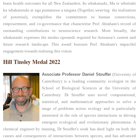
brain health outcomes for all New Zealanders. Its whakatauki, Ma te whiritahi
ka whakatutuki ai nga pumanawa a tangata (Together, weaving: the realisation
of potential), exemplifies the commitment to human connections,
empowerment, and co-governance that characterise Prof. Abraham’s record of
outstanding contributions to neuroscience research. More broadly, the
whakatauki expresses the modus operandi required for Aotearoa’s current and
future research landscape. This award honours Prof. Abraham’s impactful
engagement towards realising this vision.
Hill Tinsley Medal 2022
Associate Professor Daniel Stouffer
(University of
Canterbury) is a leading community ecologist in the
School of Biological Sciences at the University of
Canterbury. Dr Stouffer uses novel computational,
statistical, and mathematical approaches to solve a
range of problems across ecology and is particularly
interested in the role of species interactions in driving
emergent ecological and evolutionary phenomena. A
chemical engineer by training, Dr Stouffer’s work has shed light on both the
causes and consequences of interactions between species, and has advanced