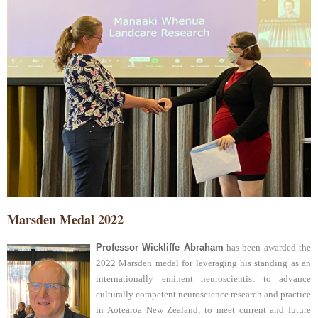
Marsden Medal 2022
Professor Wickliffe Abraham
has been awarded the
2022 Marsden medal for leveraging his standing as an
internationally eminent neuroscientist to advance
culturally competent neuroscience research and practice
in Aotearoa New Zealand, to meet current and future