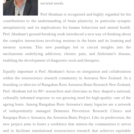
societal needs.
Prof Abraham is recognised and highly regarded for his
contributions to the understanding of brain plasticity, in particular synaptic
metaplasticity and its implications for human behaviour and mental health.
Prof. Abraham’s ground-breaking work introduced a new way of thinking about
the complex interactions involving neurons in the brain and its learning and
memory systems. This new paradigm led to crucial insights into the
mechanisms underlying addiction, chronic pain, and Alzheimer’s disease,
enabling the development of diagnostic tools and therapies.
Equally important is Prof. Abraham’s focus on integration and collaboration
within the neuroscience research community in Aotearoa New Zealand. As a
founding co-director of Rangahau Roro Aotearoa Brain Research New Zealand,
Prof. Abraham led its 80+ researchers and clinicians as they shaped a national,
culturally informed response to our growing need for high-quality care of the
ageing brain. Among Rangahau Roro Aotearoa’s many legacies are a network
of independently managed Dementia Prevention Research Clinics and
Kaupapa Roro o Aotearoa, the Aotearoa Brain Project. Like its predecessor, the
new project aims to foster a workforce that mirrors the communities it serves
and to facilitate translational neuroscience research that achieves equitable