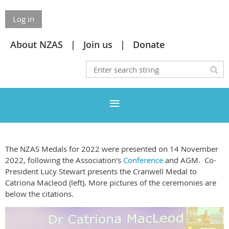
Log in
About NZAS
Join us
Donate
The NZAS Medals for 2022 were presented on 14 November
2022, following the Association's
Conference
and AGM. Co-
President Lucy Stewart presents the Cranwell Medal to
Catriona Macleod (left). More pictures of the ceremonies are
below the citations.