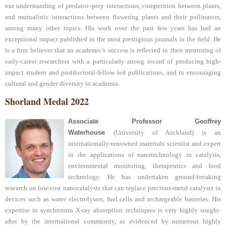
our understanding of predator–prey interactions, competition between plants,
and mutualistic interactions between flowering plants and their pollinators,
among many other topics. His work over the past few years has had an
exceptional impact published in the most prestigious journals in the field. He
is a firm believer that an academic’s success is reflected in their mentoring of
early-career researchers with a particularly strong record of producing high-
impact student and postdoctoral-fellow led publications, and in encouraging
cultural and gender diversity in academia.
Shorland Medal 2022
Associate Professor Geoffrey
Waterhouse
(University of Auckland) is an
internationally-renowned materials scientist and expert
in the applications of nanotechnology in catalysis,
environmental monitoring, therapeutics and food
technology. He has undertaken ground-breaking
research on low-cost nanocatalysts that can replace precious-metal catalysts in
devices such as water electrolysers, fuel cells and rechargeable batteries. His
expertise in synchrotron X-ray absorption techniques is very highly sought-
after by the international community, as evidenced by numerous highly