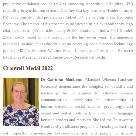
productive collaborations, as well as providing leadership in building NZ’s
capability in synchrotron science. Geoffrey is a key researcher/leader in many
NZ Government-funded programmes linked to the emerging Green Hydrogen
Economy. The impact of his research is manifested in his extraordinarily high
citation statistics (351 articles, nearly 26,000 citations, h-index 79, i10-index
258), mostly based on his research of the last seven years. His numerous
accolades include chief editorship of an emerging Food Science/Technology
journal, NZIC’s Maurice Wilkins Prize, University of Auckland Research
Excellence Medal and a 2021 James Cook Research Fellowship.
Cranwell Medal 2022
Dr Catriona MacLeod
(Manaaki Whenua Landcare
Research) demonstrates the complex set of skills and
leadership that is required for effective science
communication - combining an understanding of
human behaviour, social science, psychology, and
visual and verbal tools to find a common language
between senders and receivers. She led the Trustworthy
Biodiversity Indicators programme, creating an exciting
yet respectful conversation between scientists and people in diverse