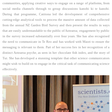
communities, applying creative ways to engage on a range of platforms, from
social media channels through to group discussions kanohi ki te kanohi.
During that programme, Catriona led the development of comprehensive
cutting-edge analytical tools to process the massive amount of data collected
from the annual NZ Garden Bird Survey and then present the results in ways
that are easily understandable to the public of Aotearoa; engagement by public
in the survey increased substantially over four years. She has also recognised
the need to communicate in Te Reo and has worked with Maori to ensure the
messaging is relevant to them. Part of her success lies in her recognition of a
distinct Aotearoa psyche, as seen in her chocolate fish index, and the story of
Tui. She has developed a stunning template that other science communicators
might wish to build on to engage in the critical task of communicating science
effectively.