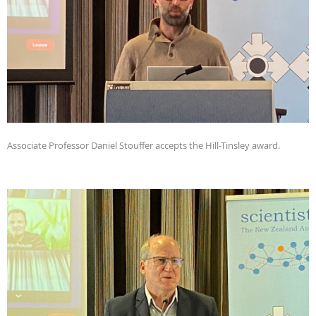
Associate Professor Daniel Stouffer accepts the Hill-Tinsley award.