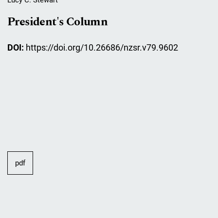
President's Column
DOI:
https://doi.org/10.26686/nzsr.v79.9602
pdf