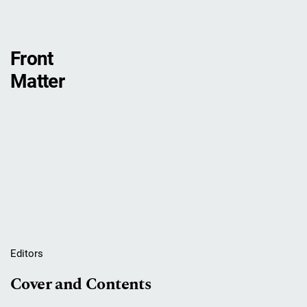
Front
Matter
Editors
Cover and Contents