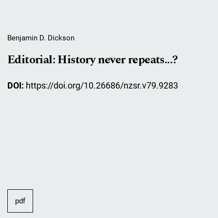
Benjamin D. Dickson
Editorial: History never repeats...?
DOI:
https://doi.org/10.26686/nzsr.v79.9283
pdf