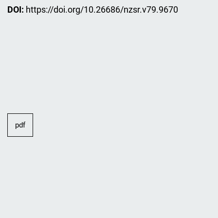
DOI:
https://doi.org/10.26686/nzsr.v79.9670
pdf