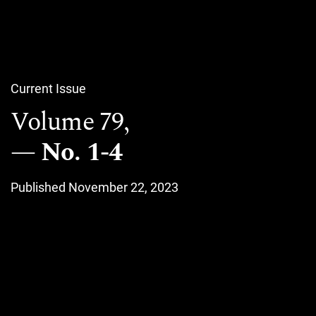
Current Issue
Volume 79,
No. 1-4
Published November 22, 2023