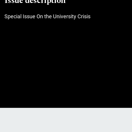
Issue description
Special Issue On the University Crisis