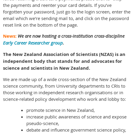
the payments and reenter your card details. If you've
forgotten your password, just go to the login screen, enter the
email which we're sending mail to, and click on the password
reset link on the bottom of the page.
News:
We are now hosting a cross-institution cross-discipline
Early Career Researcher group
.
The New Zealand Association of Scientists (NZAS) is an
independent body that stands for and advocates for
science and scientists in New Zealand.
We are made up of a wide cross-section of the New Zealand
science community, from University departments to CRIs to
those working in independent research organisations or in
science-related policy development who work and lobby to:
promote science in New Zealand,
increase public awareness of science and expose
pseudo-science,
debate and influence government science policy,