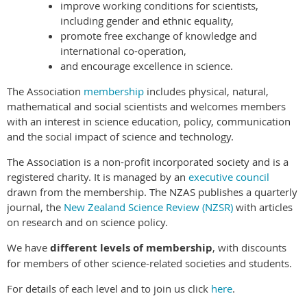
improve working conditions for scientists,
including gender and ethnic equality,
promote free exchange of knowledge and
international co-operation,
and encourage excellence in science.
The Association
membership
includes physical, natural,
mathematical and social scientists and welcomes members
with an interest in science education, policy, communication
and the social impact of science and technology.
The Association is a non-profit incorporated society and is a
registered charity. It is managed by an
executive council
drawn from the membership. The NZAS publishes a quarterly
journal, the
New Zealand Science Review (NZSR)
with articles
on research and on science policy.
We have
different levels of membership
, with discounts
for members of other science-related societies and students.
For details of each level and to join us click
here
.