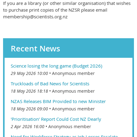
If you are a library (or other similar organisation) that wishes
to purchase print copies of the NZSR please email
membership@scientists.org.nz
Recent News
Science losing the long game (Budget 2026)
29 May 2026 10:00
Anonymous member
Truckloads of Bad News for Scientists
18 May 2026 18:18
Anonymous member
NZAS Releases BIM Provided to new Minister
18 May 2026 09:00
Anonymous member
'Prioritisation' Report Could Cost NZ Dearly
2 Apr 2026 16:00
Anonymous member
Need for Workforce Strategy as Job Losses Escalate