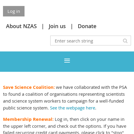
Log in
About NZAS
Join us
Donate
Save Science Coalition:
we have collaborated with the PSA
to found a coalition of organisations representing scientists
and science system workers to campaign for a well-funded
public science system.
See the webpage here
.
Membership Renewal:
Log in, then click on your name in
the upper left corner, and check out the options. If you have
failed recurring credit card payments, please click to "stop"