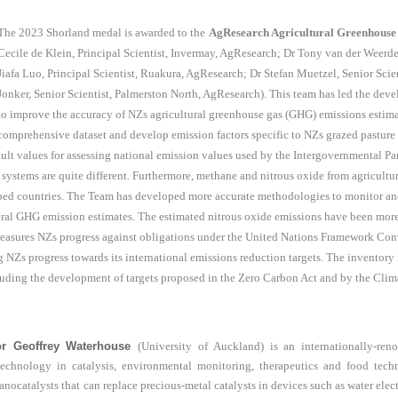
The 2023 Shorland medal is awarded to the
AgResearch Agricultural Greenhouse
Cecile de Klein, Principal Scientist, Invermay, AgResearch; Dr Tony van der Weerd
Jiafa Luo, Principal Scientist, Ruakura, AgResearch; Dr Stefan Muetzel, Senior Scie
Jonker, Senior Scientist, Palmerston North, AgResearch). This team has led the deve
to improve the accuracy of NZs agricultural greenhouse gas (GHG) emissions estimat
comprehensive dataset and develop emission factors specific to NZs grazed pasture 
fault values for assessing national emission values used by the Intergovernmental 
systems are quite different. Furthermore, methane and nitrous oxide from agricul
ed countries. The Team has developed more accurate methodologies to monitor and 
tural GHG emission estimates. The estimated nitrous oxide emissions have been mor
easures NZs progress against obligations under the United Nations Framework Co
ng NZs progress towards its international emissions reduction targets. The inventory 
uding the development of targets proposed in the Zero Carbon Act and by the Cl
or Geoffrey Waterhouse
(University of Auckland) is an internationally-ren
technology in catalysis, environmental monitoring, therapeutics and food tec
nocatalysts that can replace precious-metal catalysts in devices such as water electr