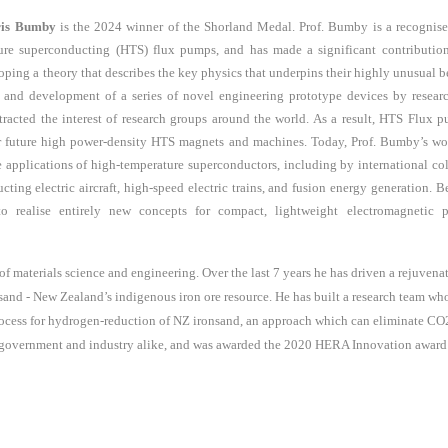
ris Bumby
is the 2024 winner of the Shorland Medal.
Prof.
Bumby is a recognise
ure superconducting (HTS) flux pumps, and has made a significant contributio
oping a theory that describes the key physics that underpins their highly unusual b
 and development of a series of novel engineering prototype devices
by resear
tracted the interest of research groups around the world. As a result, HTS Flux
 future high power-density HTS magnets and machines. Today,
Prof.
Bumby’s wor
he applications of high-temperature superconductors, including by international c
cting electric aircraft, high-speed electric trains, and fusion energy generation.
Be
realise entirely new concepts for compact, lightweight electromagnetic pr
of materials science and engineering. Over the last
7
years he has driven a rejuven
nsand - New Zealand’s indigenous iron ore resource. He has built a research team w
rocess for hydrogen-reduction of NZ ironsand, an approach which can eliminate CO2
government and industry alike, and was awarded the 2020 HERA Innovation award for