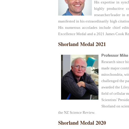
His expertise in syn
highly productive co
researcher/leader i
manifested in his extraordinarily high citation
His numerous accolades include chief edit
Excellence Medal and a 2021 James Cook Re
Shorland Medal 2021
Professor Mike
Research since hi
made major contri
mitochondria, wit
challenged the pa
awarded the Liley
field of cellular
Scientists’ Presi
Shorland on scien
the NZ Science Review.
Shorland Medal 2020