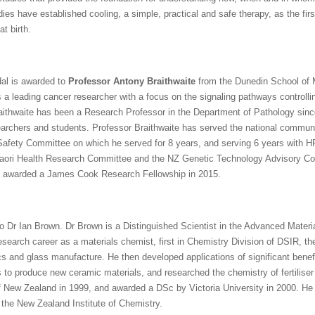
es have established cooling, a simple, practical and safe therapy, as the firs
at birth.
al is awarded to
Professor Antony Braithwaite
from the Dunedin School of M
s a leading cancer researcher with a focus on the signaling pathways controll
raithwaite has been a Research Professor in the Department of Pathology sinc
archers and students. Professor Braithwaite has served the national communit
al Safety Committee on which he served for 8 years, and serving 6 years wit
aori Health Research Committee and the NZ Genetic Technology Advisory Com
d awarded a James Cook Research Fellowship in 2015.
 Dr Ian Brown. Dr Brown is a Distinguished Scientist in the Advanced Materi
search career as a materials chemist, first in Chemistry Division of DSIR, the
cs and glass manufacture. He then developed applications of significant benefi
to produce new ceramic materials, and researched the chemistry of fertilise
f New Zealand in 1999, and awarded a DSc by Victoria University in 2000. He 
f the New Zealand Institute of Chemistry.