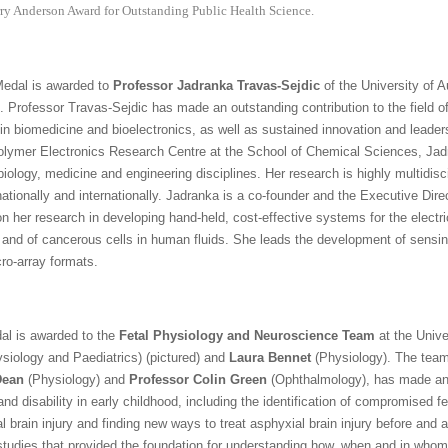
ry Anderson Award for Outstanding Public Health Science.
edal is awarded to
Professor Jadranka Travas-Sejdic
of the University of A
. Professor Travas-Sejdic has made an outstanding contribution to the field
n in biomedicine and bioelectronics, as well as sustained innovation and leader
Polymer Electronics Research Centre at the School of Chemical Sciences, Jad
iology, medicine and engineering disciplines. Her research is highly multidisci
nationally and internationally. Jadranka is a co-founder and the Executive Dir
 her research in developing hand-held, cost-effective systems for the electri
r and of cancerous cells in human fluids. She leads the development of sensing 
cro-array formats.
al is awarded to the
Fetal Physiology and Neuroscience Team
at the Unive
siology and Paediatrics) (pictured) and
Laura Bennet
(Physiology). The team
Dean
(Physiology) and
Professor Colin Green
(Ophthalmology), has made an 
d disability in early childhood, including the identification of compromised fe
brain injury and finding new ways to treat asphyxial brain injury before and af
studies that provided the foundation for understanding how, when and in whom