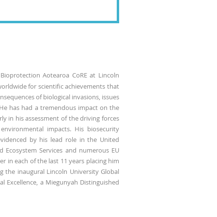
 Bioprotection Aotearoa CoRE at Lincoln
worldwide for scientific achievements that
nsequences of biological invasions, issues
. He has had a tremendous impact on the
ly in his assessment of the driving forces
f environmental impacts. His biosecurity
evidenced by his lead role in the United
and Ecosystem Services and numerous EU
r in each of the last 11 years placing him
g the inaugural Lincoln University Global
al Excellence, a Miegunyah Distinguished