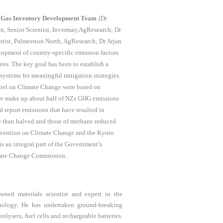
 Gas Inventory Development Team
(Dr
en, Senior Scientist, Invermay,AgResearch; Dr
ntist, Palmerston North, AgResearch; Dr Arjan
lopment of country-specific emission factors
es. The key goal has been to establish a
systems for meaningful mitigation strategies.
Panel on Climate Change were based on
ture make up about half of NZs GHG emissions
report emissions that have resulted in
e than halved and those of methane reduced
nvention on Climate Change and the Kyoto
is an integral part of the Government’s
imate Change Commission.
owned materials scientist and expert in the
hnology. He has undertaken ground-breaking
olysers, fuel cells and rechargeable batteries.