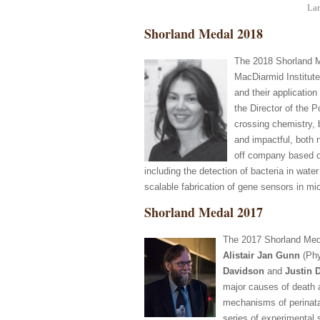
Lar
Shorland Medal 2018
The 2018 Shorland M
MacDiarmid Institute
and their applicatio
the Director of the 
crossing chemistry, b
and impactful, both 
off company based on
including the detection of bacteria in wate
scalable fabrication of gene sensors in mi
Shorland Medal 2017
The 2017 Shorland Med
Alistair Jan Gunn
(Phy
Davidson
and
Justin 
major causes of death an
mechanisms of perinatal 
series of experimental 