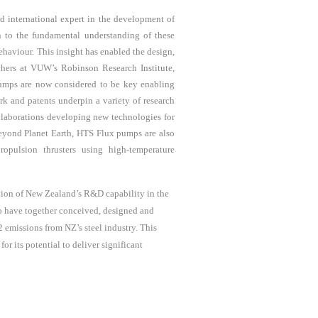
d international expert in the development of
n to the fundamental understanding of these
ehaviour. This insight has enabled the design,
chers at VUW’s Robinson Research Institute
,
 pumps are now considered to be key enabling
k and patents underpin a variety of research
ollaborations developing new technologies for
yond Planet Earth,
HTS Flux pumps are
also
opulsion thrusters using high-temperature
ation of New Zealand’s R&D capability in the
ho have together conceived, designed and
 emissions from NZ’s steel industry. This
 its potential to deliver significant