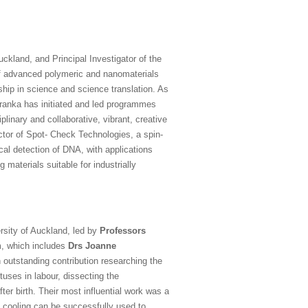
uckland, and Principal Investigator of the
 of advanced polymeric and nanomaterials
ship in science and science translation. As
ranka has initiated and led programmes
plinary and collaborative, vibrant, creative
ector of Spot- Check Technologies, a spin-
cal detection of DNA, with applications
materials suitable for industrially
rsity of Auckland, led by
Professors
, which includes
Drs Joanne
outstanding contribution researching the
tuses in labour, dissecting the
ter birth. Their most influential work was a
 cooling can be successfully used to