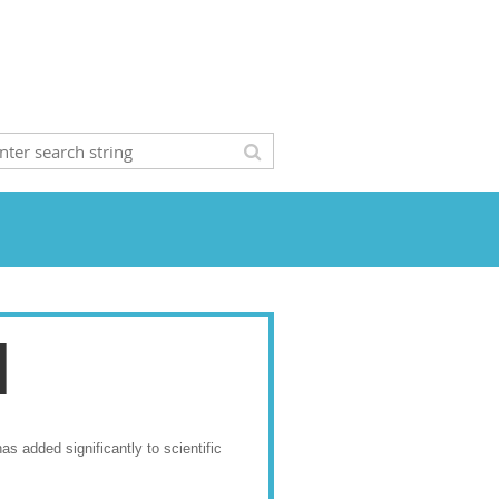
l
s added significantly to scientific