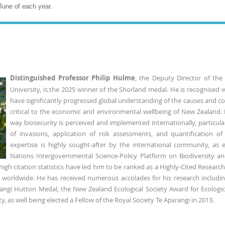
June of each year.
Distinguished Professor Philip Hulme
, the Deputy Director of the
University, is the 2025 winner of the Shorland medal. He is recognised 
have significantly progressed global understanding of the causes and co
critical to the economic and environmental wellbeing of New Zealand
way biosecurity is perceived and implemented internationally, particular
of invasions, application of risk assessments, and quantification o
expertise is highly sought-after by the international community, as 
Nations Intergovernmental Science-Policy Platform on Biodiversity 
gh citation statistics have led him to be ranked as a Highly-Cited Researche
ts worldwide. He has received numerous accolades for his research includin
rangi Hutton Medal, the New Zealand Ecological Society Award for Ecologic
y, as well being elected a Fellow of the Royal Society Te Apārangi in 2013.