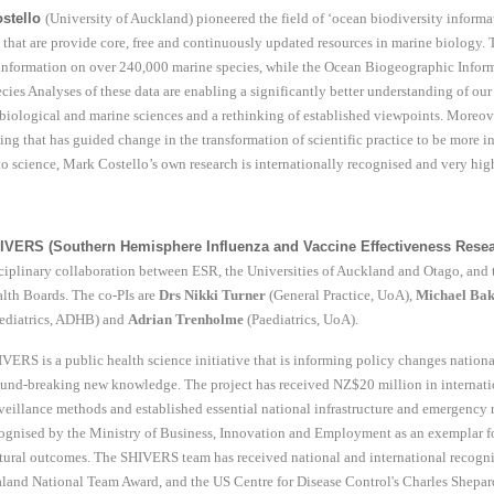
stello
(University of Auckland) pioneered the field of ‘ocean biodiversity informa
that are provide core, free and continuously updated resources in marine biology.
information on over 240,000 marine species, while the Ocean Biogeographic Inform
ecies Analyses of these data are enabling a significantly better understanding of ou
biological and marine sciences and a rethinking of established viewpoints. Moreo
ing that has guided change in the transformation of scientific practice to be more i
to science, Mark Costello’s own research is internationally recognised and very high
IVERS (Southern Hemisphere Influenza and Vaccine Effectiveness Resea
ciplinary collaboration between ESR, the Universities of Auckland and Otago, an
lth Boards. The co-PIs are
Drs Nikki Turner
(General Practice, UoA),
Michael Ba
ediatrics, ADHB) and
Adrian Trenholme
(Paediatrics, UoA).
VERS is a public health science initiative that is informing policy changes nation
und-breaking new knowledge. The project has received NZ$20 million in internatio
veillance methods and established essential national infrastructure and emergency
ognised by the Ministry of Business, Innovation and Employment as an exemplar for
tural outcomes. The SHIVERS team has received national and international recogn
land National Team Award, and the US Centre for Disease Control's Charles Shepar