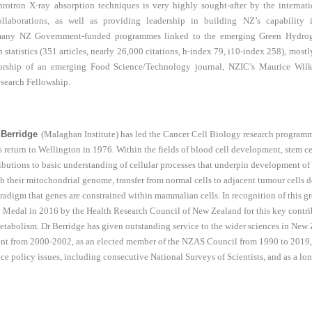
chrotron X-ray absorption techniques is very highly sought-after by the intern
llaborations, as well as providing leadership in building NZ’s capability 
n many NZ Government-funded programmes linked to the emerging Green Hydrog
 statistics (351 articles, nearly 26,000 citations, h-index 79, i10-index 258), mostl
orship of an emerging Food Science/Technology journal, NZIC’s Maurice Wilk
search Fellowship.
 Berridge
(Malaghan Institute) has led the Cancer Cell Biology research programm
s return to Wellington in 1976. Within the fields of blood cell development, stem c
butions to basic understanding of cellular processes that underpin development of 
h their mitochondrial genome, transfer from normal cells to adjacent tumour cells
radigm that genes are constrained within mammalian cells. In recognition of this 
 Medal in 2016 by the Health Research Council of New Zealand for this key contrib
 metabolism. Dr Berridge has given outstanding service to the wider sciences in New
dent from 2000-2002, as an elected member of the NZAS Council from 1990 to 2019, 
ce policy issues, including consecutive National Surveys of Scientists, and as a l