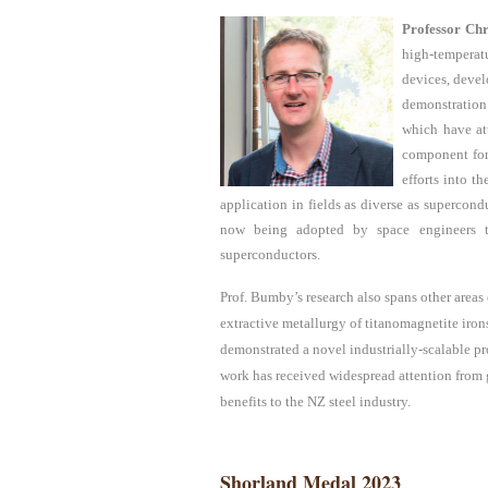
Professor
Ch
high-temperat
devices, devel
demonstration
which have at
component for
efforts into t
application in fields as diverse as supercondu
now being adopted by space engineers to 
superconductors.
Prof.
Bumby’s research also spans other areas 
extractive metallurgy of titanomagnetite iro
demonstrated a novel industrially-scalable p
work has received widespread attention from 
benefits to the NZ steel industry.
Shorland Medal 2023