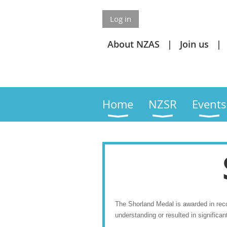
Log in
About NZAS
Join us
Home
NZSR
Events
The Shorland Medal is awarded in recog
understanding or resulted in significan