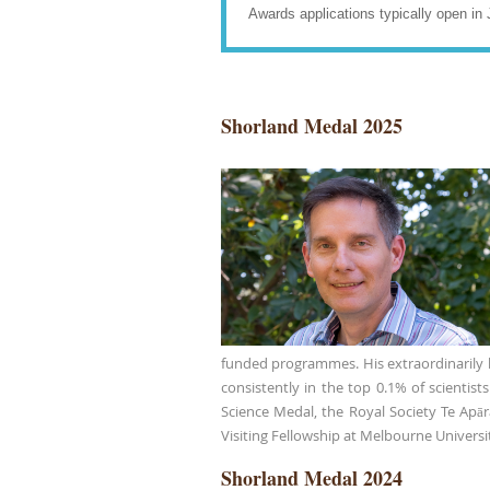
Awards applications typically open in 
Shorland Medal 2025
funded programmes. His extraordinarily hi
consistently in the top 0.1% of scientis
Science Medal, the Royal Society Te Apā
Visiting Fellowship at Melbourne Universit
Shorland Medal 2024