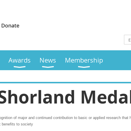
Donate
Awards
News
Membership
Shorland Meda
nition of major and continued contribution to basic or applied research that ha
t benefits to society