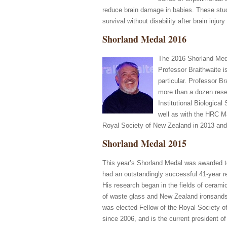
reduce brain damage in babies. These studi
survival without disability after brain injury 
Shorland Medal 2016
The 2016 Shorland Med
Professor Braithwaite i
particular. Professor B
more than a dozen rese
Institutional Biologic
well as with the HRC M
Royal Society of New Zealand in 2013 an
Shorland Medal 2015
This year’s Shorland Medal was awarded to
had an outstandingly successful 41-year re
His research began in the fields of cerami
of waste glass and New Zealand ironsands 
was elected Fellow of the Royal Society o
since 2006, and is the current president o