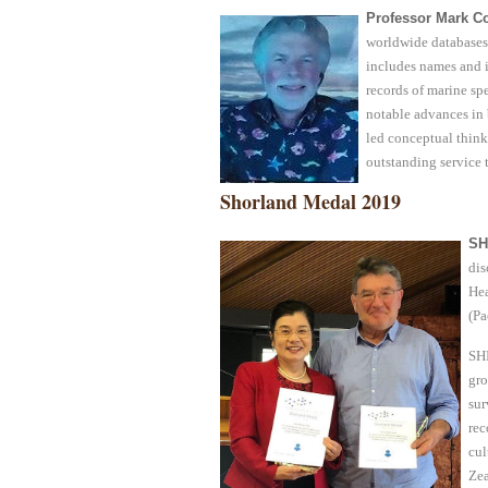
Professor Mark Co
worldwide databases 
includes names and 
records of marine sp
notable advances in 
led conceptual think
outstanding service 
Shorland Medal 2019
SH
dis
Hea
(Pa
SHI
gro
sur
rec
cul
Zea