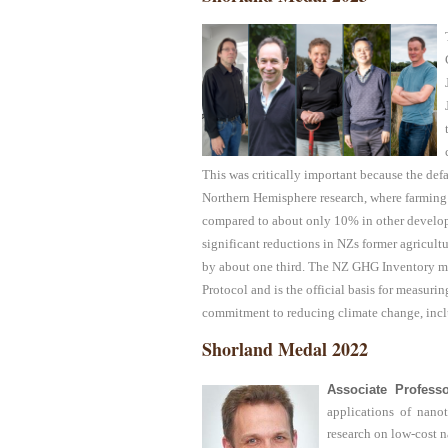
This was critically important because the de
Northern Hemisphere research, where farming 
compared to about only 10% in other develop
significant reductions in NZs former agricul
by about one third. The NZ GHG Inventory m
Protocol and is the official basis for measuri
commitment to reducing climate change, incl
Shorland Medal 2022
Associate Profess
applications of nano
research on low-cost na