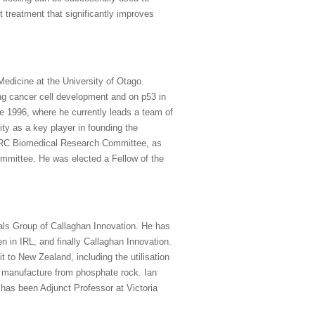
t treatment that significantly improves
edicine at the University of Otago.
ing cancer cell development and on p53 in
e 1996, where he currently leads a team of
y as a key player in founding the
h HRC Biomedical Research Committee, as
mittee. He was elected a Fellow of the
als Group of Callaghan Innovation. He has
n in IRL, and finally Callaghan Innovation.
t to New Zealand, including the utilisation
r manufacture from phosphate rock. Ian
has been Adjunct Professor at Victoria