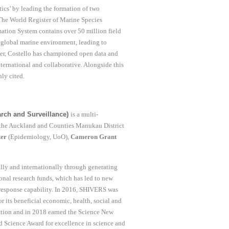
tics’ by leading the formation of two
 The World Register of Marine Species
ation System contains over 50 million field
r global marine environment, leading to
ver, Costello has championed open data and
nternational and collaborative. Alongside this
ly cited.
rch and Surveillance)
is a multi-
d the Auckland and Counties Manukau District
ker
(Epidemiology, UoO),
Cameron Grant
ally and internationally through generating
nal research funds, which has led to new
 response capability. In 2016, SHIVERS was
 its beneficial economic, health, social and
ition and in 2018 earned the Science New
d Science Award for excellence in science and