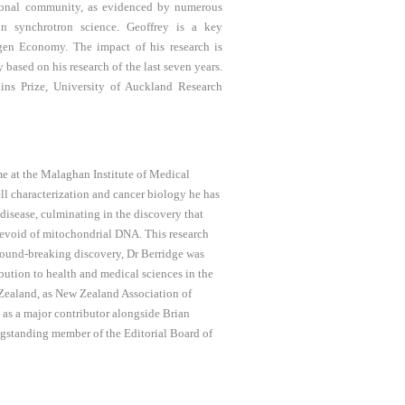
ational community, as evidenced by numerous
in synchrotron science. Geoffrey is a key
en Economy. The impact of his research is
y based on his research of the last seven years.
ins Prize, University of Auckland Research
e at the Malaghan Institute of Medical
ell characterization and cancer biology he has
disease, culminating in the discovery that
 devoid of mitochondrial DNA. This research
ground-breaking discovery, Dr Berridge was
ution to health and medical sciences in the
 Zealand, as New Zealand Association of
as a major contributor alongside Brian
ongstanding member of the Editorial Board of