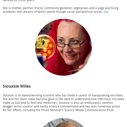
Geneva for three years.
She is mother, partner, friend, community gardener, vegetarian, and a yoga practicing
academic that dreams of better world through social and political action.
top
Siouxsie Wiles
Siouxsie is an award-winning scientist who has made a career of manipulating microbes.
She and her team make bacteria glow in the dark to understand how infectious microbes
make us sick and to find new medicines. Siouxsie is also an enthusiastic tweeter,
blogger, artist, curator and media science commentator and has won numerous prizes
for her efforts, including the Prime Minister’s Science Media Communication Prize.