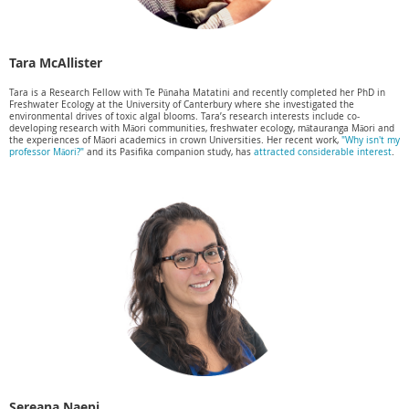
Tara McAllister
Tara is a Research Fellow with Te Pūnaha Matatini and recently completed her PhD in
Freshwater Ecology at the University of Canterbury where she investigated the
environmental drives of toxic algal blooms. Tara’s research interests include co-
developing research with Māori communities, freshwater ecology, mātauranga Māori and
the experiences of Māori academics in crown Universities. Her recent work,
"Why isn't my
professor Māori?"
and its Pasifika companion study, has
attracted considerable interest
.
Sereana Naepi