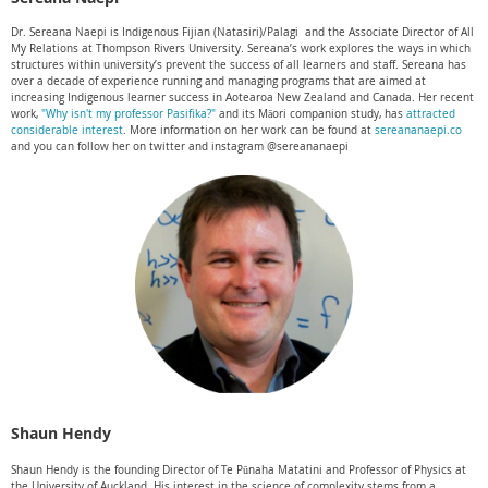
Dr. Sereana Naepi is Indigenous Fijian (Natasiri)/Palagi and the Associate Director of All
My Relations at Thompson Rivers University. Sereana’s work explores the ways in which
structures within university’s prevent the success of all learners and staff. Sereana has
over a decade of experience running and managing programs that are aimed at
increasing Indigenous learner success in Aotearoa New Zealand and Canada.
Her recent
work,
"Why isn't my professor Pasifika?"
and its Māori companion study, has
attracted
considerable interest
.
More information on her work can be found at
sereananaepi.co
and you can follow her on twitter and instagram @sereananaepi
Shaun Hendy
Shaun Hendy is the founding Director of Te Pūnaha Matatini and Professor of Physics at
the University of Auckland. His interest in the science of complexity stems from a