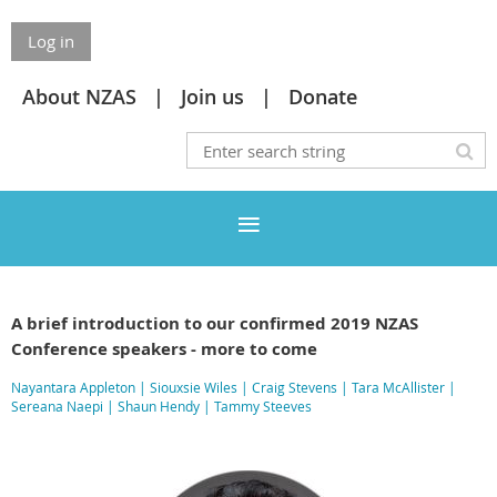
Log in
About NZAS
Join us
Donate
A brief introduction to our confirmed 2019 NZAS
Conference speakers - more to come
Nayantara Appleton
|
Siouxsie Wiles
|
Craig Stevens
|
Tara McAllister
|
Sereana Naepi
|
Shaun Hendy
|
Tammy Steeves