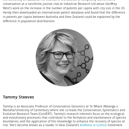
conversation at a lunchtime journal club at Industrial Research Ltd about Geoffrey
West’s work on the increase in the number of patents per capita with city size in the US.
Hendy then downloaded an international patent database and found that the difference
in patents per capita between Australia and New Zealand could be explained by the
difference in population distributions.
Tammy Steeves
Tammy is an Associate Professor of Conservation Genomics at Te Whare Wānanga o
Waitaha/University of Canterbury where she co-leads the Conservation, Systematics and
Evolution Research Team (ConSERT). Tammy’s research interests focus on the ecological
and evolutionary processes that contribute to the formation and maintenance of species
boundaries, and the application of this knowledge to enhance the recovery of species at
risk. She's become known as a leader in New Zealand's
kindness in science
movement.