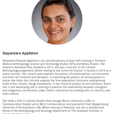
Nayantara Appleton
Nayantara Sheoran Appleton is an interdisciplinary scholar with training in Feminist
Medical Anthropology, Science and Technology Studies (STS), and Media Studies. She
moved to Aotearoa New Zealand in 2015, and was a lecturer in the Cultural
Anthropology programme, before moving to the Centre for Science in Society in 2019 as a
senior lecturer. Her current work explores the politics of contraceptives, sex hormones,
and stem cell research and therapies. In examining the politics of contraceptives in
places like India, she critically unpacks the ‘over-population’ discourse underpinning
some of the climate change movements. In her research project on sex hormones, which
she is still developing, she is starting to examine the relationship between immigrant
and indigenous communities under settler colonialism by working with cis, intersex, and
trans women.
She holds a PhD in Cultural Studies from George Mason University, a MSc in
Communication Studies and a BA in Communication and Journalism from Shippensburg
University of Pennsylvania, USA. Before moving to Aotearoa, she was a postdoctoral
fellow in the Anthropology and Sociology department at The Graduate Institute in