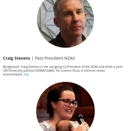
Craig Stevens
|
Past-President NZAS
Background:
Craig Stevens is the out-going Co-President of the NZAS and holds a joint
CRI/University position (NIWA/UoAkl). His science focus is extreme ocean
environments.
top