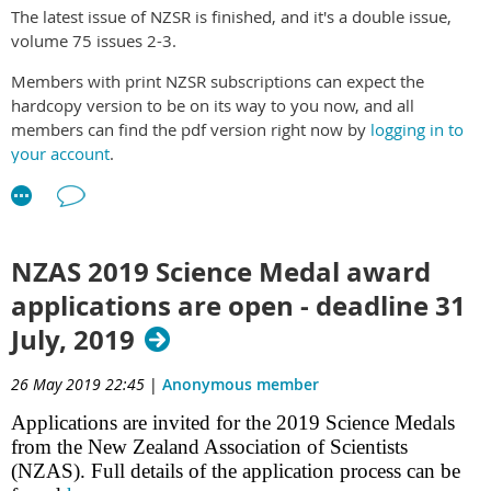
The latest issue of NZSR is finished, and it's a double issue,
volume 75 issues 2-3.
Members with print NZSR subscriptions can expect the
hardcopy version to be on its way to you now, and all
members can find the pdf version right now by
logging in to
your account
.
Direct link to pdf
.
NZAS 2019 Science Medal award
applications are open - deadline 31
July, 2019
26 May 2019 22:45
|
Anonymous member
Applications are invited for the 2019 Science Medals
from the New Zealand Association of Scientists
(NZAS). Full details of the application process can be