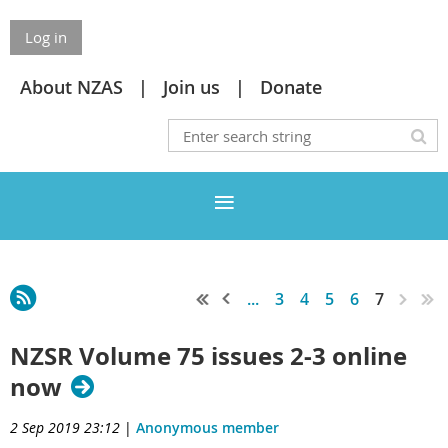
Log in
About NZAS
Join us
Donate
...
3
4
5
6
7
NZSR Volume 75 issues 2-3 online
now
2 Sep 2019 23:12
|
Anonymous member