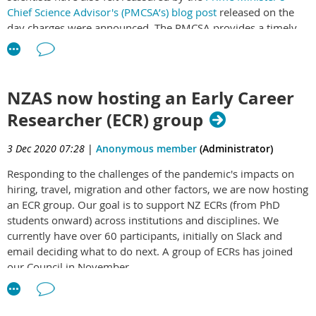
Chief Science Advisor's (PMCSA’s) blog post
released on the
day charges were announced. The PMCSA provides a timely
reminder of the paramount importance in emergencies of
free and frank scientific advice to decision makers, and one
can note that the advice provided must also be fast and
unfiltered yet expert and careful.
NZAS now hosting an Early Career
Researcher (ECR) group
Increasingly, our science community and wider public look to
the PMCSA for steering on difficult issues that go beyond her
central role of coordinating science advice to government,
3 Dec 2020 07:28
|
Anonymous member
(Administrator)
which is the focus of the blog post. Many are surprised that
Responding to the challenges of the pandemic's impacts on
the PMSCA isn’t able to comment further in this case, but in a
hiring, travel, migration and other factors, we are now hosting
small nation it is inevitable that any important person or
an ECR group. Our goal is to support NZ ECRs (from PhD
office will sometimes have conflicts of interest or confidential
students onward) across institutions and disciplines. We
involvement that prevents public engagement. It is important
currently have over 60 participants, initially on Slack and
for others with relevant expertise to fill the void.
email deciding what to do next. A group of ECRs has joined
I do that here, and point out that there are two additional
our Council in November.
issues that need consideration in this case. First, the success
Please contact our Councillor and ECR group coordinator
of advice to government also depends on public trust in
Georgia Carson
to join.
science and government institutions, and this requires an