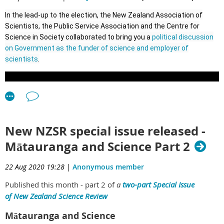
th
79
Annual General Meeting of the
New Zealand
governance of our science institutions. Such a conversation
In the lead-up to the election, the New Zealand Association of
will have to be separate and hypothetical to avoid the cone of
Scientists, the Public Service Association and the Centre for
silence around the Whakaari White Island investigations.
Association of Scientists
Science in Society collaborated to bring you a
political discussion
In this case, we need to keep in mind that hypothetical does
on Government as the funder of science and employer of
th
not mean irrelevant. New Zealand remains at high risk of
scientists
.
Tuesday 17
November, 2020
natural hazard emergencies that can occur at any time.
5:30pm
AGENDA
Troy Baisden
1.
Introduction and apologies
NZAS President
New NZSR special issue released -
th
2.
Minutes
of 78
AGM of NZAS
Mātauranga and Science Part 2
3.
Matters arising
22 Aug 2020 19:28
|
Anonymous member
4.
Correspondence
Published this month - part 2 of
a
two-part Special Issue
of
New Zealand Science Review
th
5.
79
Annual Report – President’s address
Mātauranga and Science