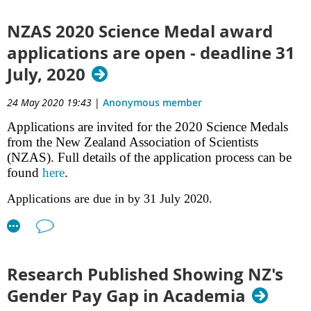
June at Noon.
Environmental Decision-Making
– Doug Jones, Dan Hikuroa, Erica Gregory,
NZAS 2020 Science Medal award
Hana Ihaka-McLeod, and Te Taiawatea Moko-Mead
applications are open - deadline 31
Dismantling Cook's Legacy
– Arama Rata
July, 2020
Part one of this special issue of New Zealand Science Review is also available
24 May 2020 19:43
|
Anonymous member
freely online
.
Applications are invited for the 2020 Science Medals
from the New Zealand Association of Scientists
(NZAS). Full details of the application process can be
found
here
.
Applications are due in by 31 July 2020.
Research Published Showing NZ's
Q: Do you think that it will be easier or harder for scientists to
speak out in the post COVID world? On the one hand science
Gender Pay Gap in Academia
has never been more important but on the other their is a