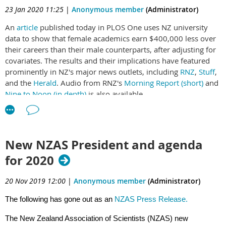
populist reaction against science.
23 Jan 2020 11:25
|
Anonymous member
(Administrator)
A: It will be harder if jobs are at risk and the finances of
An
article
published today in PLOS One uses NZ university
institutions are fragile. I hope society will review and reinforce
data to show that female academics earn $400,000 less over
protections, because we need our researchers and thinkers to
their careers than their male counterparts, after adjusting for
be active, creative and unafraid to propose and develop bold
covariates. The results and their implications have featured
and innovative solutions.
prominently in NZ's major news outlets, including
RNZ
,
Stuff
,
and the
Herald
. Audio from RNZ's
Morning Report (short)
and
Nine to Noon (in depth)
is also available.
Q: Can Troy also explain where "reusable' fits in - by the
The analysis separates out fields of academia, showing one of
citizens who fund science research via their taxes?
the largest gender gaps occurs in science. That gap will not
close by 2070 under current conditions.
A: My idea of reusable is that the principles, data, or models
New NZAS President and agenda
science develops should be accessible, useable and useful.
for 2020
Reusable is the ultimate proof of this: we want to see
knowledge being re-used and adapted.
20 Nov 2019 12:00
|
Anonymous member
(Administrator)
The following has gone out as an
NZAS Press Release.
Q: Please don't forget all of the research done by local,
The New Zealand Association of Scientists (NZAS) new
regional and even central government. We are doing a lot of