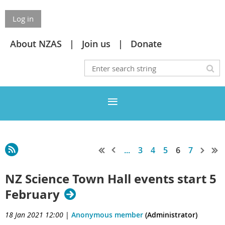
Log in
About NZAS
Join us
Donate
...
3
4
5
6
7
NZ Science Town Hall events start 5
February
18 Jan 2021 12:00
|
Anonymous member
(Administrator)