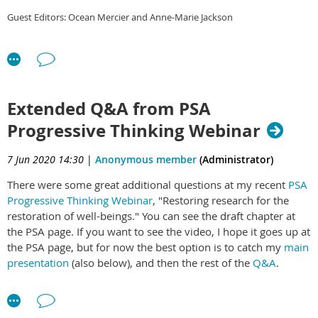
6.
2019/2020 Financial
Report
Guest Editors: Ocean Mercier and Anne-Marie Jackson
A panel of science spokespeople from the major New Zealand
7.
Election of officers
Foreword
– Jessica Hutchings and Willy-
political parties were invited to join us for this pre-election
John Martin
discussion, hosted and facilitated by Rebecca Priestley, Associate
8.
General Business
Professor in Science and Society at Victoria University of
Mātauranga and Science –
Wellington.
Zoom: NZAS AGM
Introduction
– Anne-Marie Jackson, and
Extended Q&A from PSA
Ocean Mercier
Rebecca Priestley served as MC and the panel was made up of
Time: Nov 17, 2020 05:30 PM Auckland, Wellington
Progressive Thinking Webinar
Eugenie Sage (Green)
Māori Astronomy and Matariki
– Hēmi
7 Jun 2020 14:30
Parmjeet Parmar (National)
|
Anonymous member
(Administrator)
Whaanga, Pauline Harris, Rangi
Ayesha Verrall (Labour)
Matamua
There were some great additional questions at my recent
PSA
Ben Wylie-van Eerd (TOP)
Progressive Thinking Webinar
, "Restoring research for the
A Pūtaiao Resource
– Georgina Tuari
restoration of well-beings." You can see the draft chapter at
Stewart and Peter Buchanan
the PSA page. If you want to see the video, I hope it goes up at
Marine Management Futures
– Kura Paul-Burke, Tuwhakairiora O'Brien,
the PSA page, but for now the best option is to catch my
main
Joseph Burker, Charlie Bluett
presentation
(also below), and then the rest of the
Q&A
.
Visualising Mātauranga
– Maui Hudson, Hēmi Whaanga, Jordan Waiti,
I'm posting answers to most of the additional questions
Hohepa Maxwell, Kyle Davis, Te Awhina Arahanga, John Proctor, Matt Sword,
below.
Register here
for the next PSA session Wednesday 10
Thalia Ullrich, Mike Taitoko