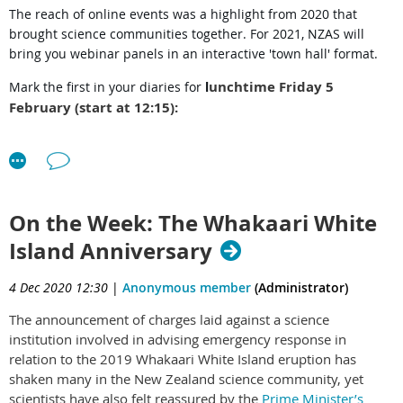
The reach of online events was a highlight from 2020 that
brought science communities together. For 2021, NZAS will
bring you webinar panels in an interactive 'town hall' format.
unchtime Friday 5
Mark the first in your diaries
for
l
February (start at 12:15):
Shaun Hendy
hosts a panel of young scientists:
Kannan Ridings, University of Auckland
Audrey Lustig, Manaaki Whenua
On the Week: The Whakaari White
Anastasiya Kiddle, University of Auckland
Island Anniversary
Nicholas Steyn, University of Canterbury/Auckland
4 Dec 2020 12:30
|
Anonymous member
(Administrator)
"How did early career scientists contribute to NZ's COVID-19
The announcement of charges laid against a science
response?"
institution involved in advising emergency response in
relation to the 2019 Whakaari White Island eruption has
Please look for more information, and
registration
(which will
shaken many in the New Zealand science community, yet
email you the zoom link) on
our event page
. Or post our
flyer
scientists have also felt reassured by the
Prime Minister’s
(pdf)
.