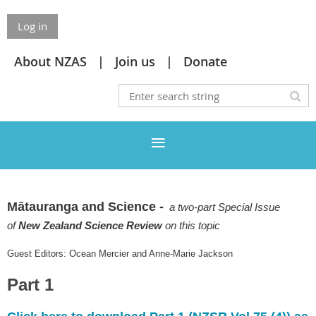
Log in
About NZAS
Join us
Donate
Mātauranga and Science -
a two-part Special Issue
of
New Zealand Science Review
on this topic
Guest Editors: Ocean Mercier and Anne-Marie Jackson
Part 1