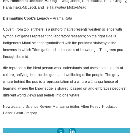
Environmental Decision-Making
– Doug Jones, Dan Hikuroa, Erica Gregory,
Hana Ihaka-McLeod, and Te Taiawatea Moko-Mead
Dismantling Cook's Legacy
– Arama Rata
Cover:
From top left there is a puhoro that represents western science with
symbols of genes representing laboratory research; on the right side is
Indigenous Māori science symbolised with the poutama stairway to the
heavens in which Tāne gathered the baskets of knowledge. The green pou
through the mid
dle represents the ideal person who understands and uses both aspects of
culture, unifying them for the good and wellbeing of the people. The grey
whare behind the pou is a representation of a whare wānanga house of
learning, where the knowledge is shared, passed on and embraces peoples’
different world views and beliefs into one whare.
New Zealand Science Review Managing Editor: Allen Petrey; Production
Editor: Geoff Gregory