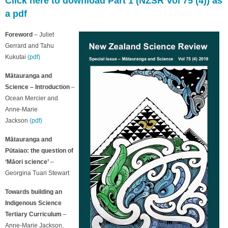
Click here to download Part 1 (NZSR Vol 75 (4)) as
a pdf
Foreword
– Juliet
Gerrard and Tahu
Kukutai
(pdf)
Mātauranga and
Science – Introduction
–
Ocean Mercier and
Anne-Marie
Jackson
(pdf)
Mātauranga and
Pūtaiao: the question of
‘Māori science’
–
Georgina Tuari Stewart
Towards building an
Indigenous Science
Tertiary Curriculum
–
Anne-Marie Jackson,