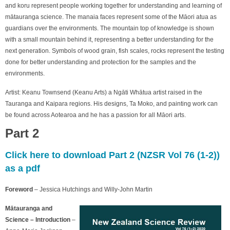
and koru represent people working together for understanding and learning of
mātauranga science. The manaia faces represent some of the Māori atua as
guardians over the environments. The mountain top of knowledge is shown
with a small mountain behind it, representing a better understanding for the
next generation. Symbols of wood grain, fish scales, rocks represent the testing
done for better understanding and protection for the samples and the
environments.
Artist: Keanu Townsend (Keanu Arts) a Ngāti Whātua artist raised in the
Tauranga and Kaipara regions. His designs, Ta Moko, and painting work can
be found across Aotearoa and he has a passion for all Māori arts.
Part 2
Click here to download Part 2 (NZSR Vol 76 (1-2))
as a pdf
Foreword
– Jessica Hutchings and Willy-John Martin
Mātauranga and
Science – Introduction
–