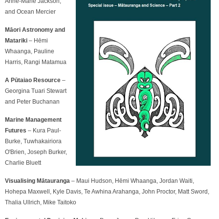
Anne-Marie Jackson,
and Ocean Mercier
Māori Astronomy and
Matariki
– Hēmi
Whaanga, Pauline
Harris, Rangi Matamua
A Pūtaiao Resource
–
Georgina Tuari Stewart
and Peter Buchanan
Marine Management
Futures
– Kura Paul-
Burke, Tuwhakairiora
O'Brien, Joseph Burker,
Charlie Bluett
Visualising Mātauranga
– Maui Hudson, Hēmi Whaanga, Jordan Waiti,
Hohepa Maxwell, Kyle Davis, Te Awhina Arahanga, John Proctor, Matt Sword,
Thalia Ullrich, Mike Taitoko