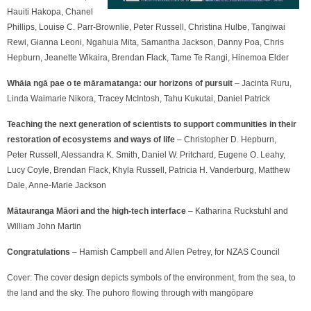
Hauiti Hakopa, Chanel
Phillips, Louise C. Parr-Brownlie, Peter Russell, Christina Hulbe, Tangiwai
Rewi, Gianna Leoni, Ngahuia Mita, Samantha Jackson, Danny Poa, Chris
Hepburn, Jeanette Wikaira, Brendan Flack, Tame Te Rangi, Hinemoa Elder
Whāia ngā pae o te māramatanga: our horizons of pursuit
– Jacinta Ruru,
Linda Waimarie Nikora, Tracey McIntosh, Tahu Kukutai, Daniel Patrick
Teaching the next generation of scientists to support communities in their
restoration of ecosystems
and ways of life
– Christopher D. Hepburn,
Peter
Russell, Alessandra K. Smith,
Daniel W. Pritchard, Eugene O. Leahy,
Lucy Coyle, Brendan Flack, Khyla Russell,
Patricia H. Vanderburg, Matthew
Dale, Anne-Marie Jackson
Mātauranga Māori and the high-tech interface
– Katharina Ruckstuhl and
William John Martin
Congratulations
– Hamish Campbell and Allen Petrey, for NZAS Council
Cover:
The cover design depicts symbols of the environment, from the sea, to
the land and the sky. The puhoro flowing through with mangōpare